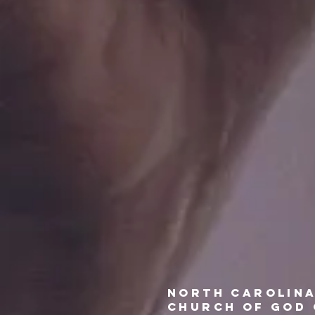
north
carolin
church of god 