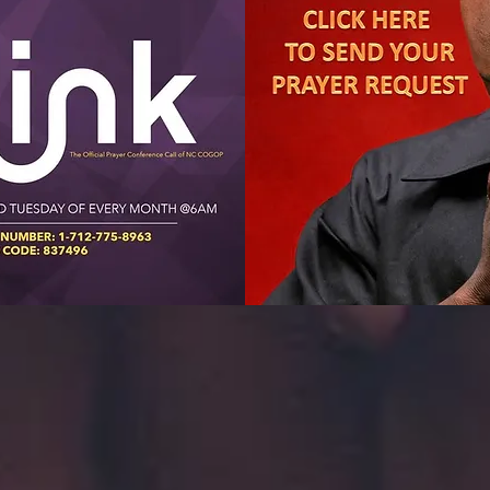
Find a Church