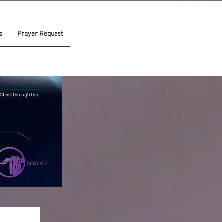
s
Prayer Request