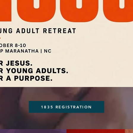
1835 REGISTRATION