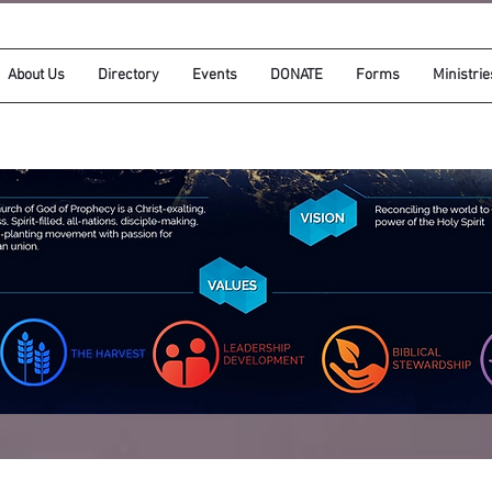
About Us
Directory
Events
DONATE
Forms
Ministrie