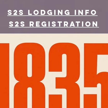
S2S lodging info
S2S Registration