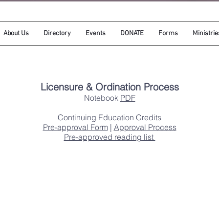
About Us
Directory
Events
DONATE
Forms
Ministrie
​Licensure & Ordination Process
Notebook
PDF
Continuing Education Credits
Pre-approval Form
|
Approval Process
Pre-approved reading list