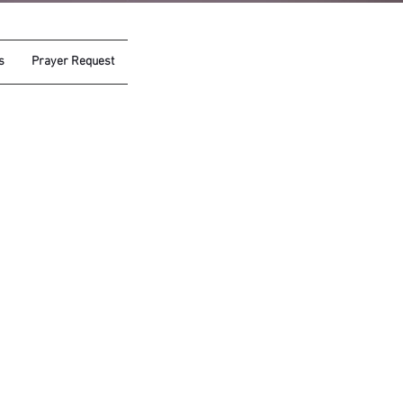
s
Prayer Request