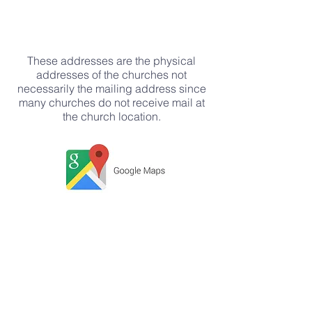
These addresses are the physical
addresses of the churches not
necessarily the mailing address since
many churches do not receive mail at
the church location.