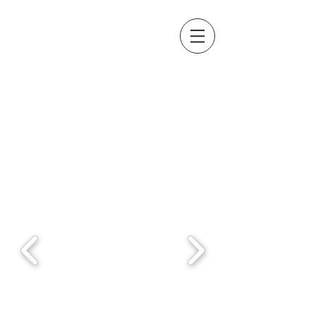
About us